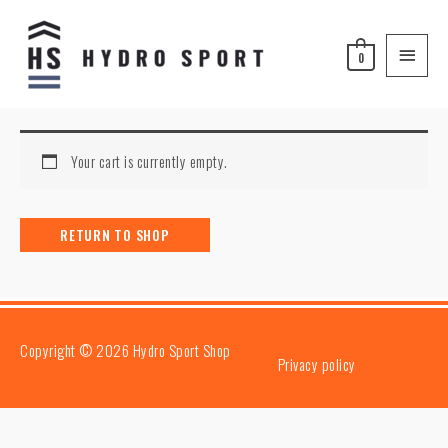
Skip
Main
to
Menu
0
content
Your cart is currently empty.
RETURN TO SHOP
Copyright © 2026
Hydro Sport Shop
Privacy policy